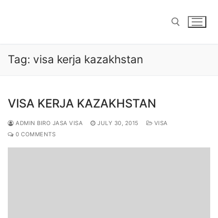
Skip
to
content
Tag:
visa kerja kazakhstan
Search for:
VISA KERJA KAZAKHSTAN
ADMIN BIRO JASA VISA
JULY 30, 2015
VISA
0 COMMENTS