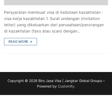
Persyaratan membuat visa di kedutaan kazakhstan :
visa kerja kazakhstan 1. Surat undangan (invitation
letter) yang dikeluarkan dari perusahaan/perorangan
di kazakhstan (faxs atau scan) dengan…
READ MORE →
Copyright © 2026 Biro Jasa Visa | Jangkar Global Groups –
Powered by
Customify
.